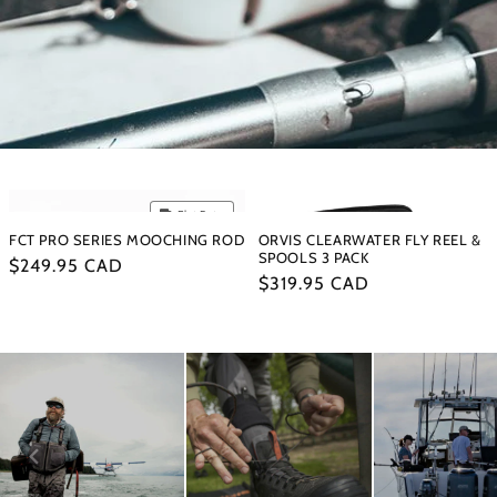
Flat Rate
FCT PRO SERIES MOOCHING ROD
ORVIS CLEARWATER FLY REEL &
SPOOLS 3 PACK
Regular
$249.95 CAD
Regular
$319.95 CAD
price
price