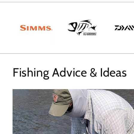
Fishing Advice & Ideas