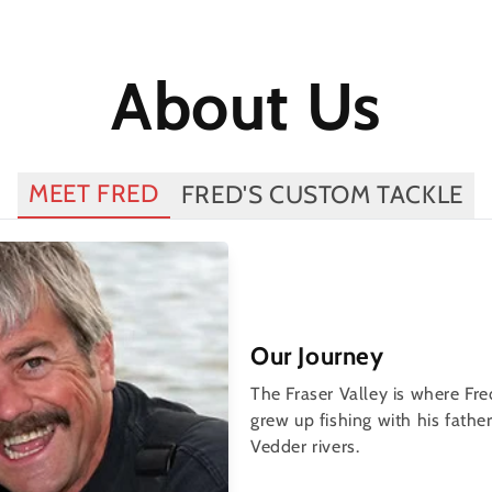
About Us
MEET FRED
FRED'S CUSTOM TACKLE
Our Journey
The Fraser Valley is where Fr
grew up fishing with his fath
Vedder rivers.