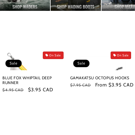
On Sale
On Sale
Sale
Sale
BLUE FOX WHIPTAIL DEEP
GAMAKATSU OCTOPUS HOOKS
RUNNER
Regular
Sale
From $3.95 CAD
$7.95 CAD
Regular
Sale
$3.95 CAD
$4.95 CAD
price
price
price
price