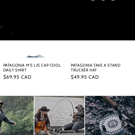
PATAGONIA M'S L/S CAP COOL
PATAGONIA TAKE A STAND
DAILY SHIRT
TRUCKER HAT
Regular
$69.95 CAD
Regular
$49.95 CAD
price
price