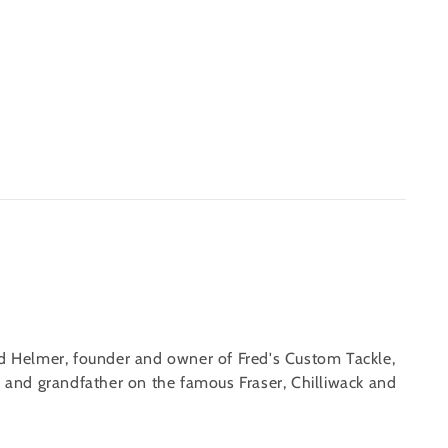
ed Helmer, founder and owner of Fred's Custom Tackle,
er and grandfather on the famous Fraser, Chilliwack and