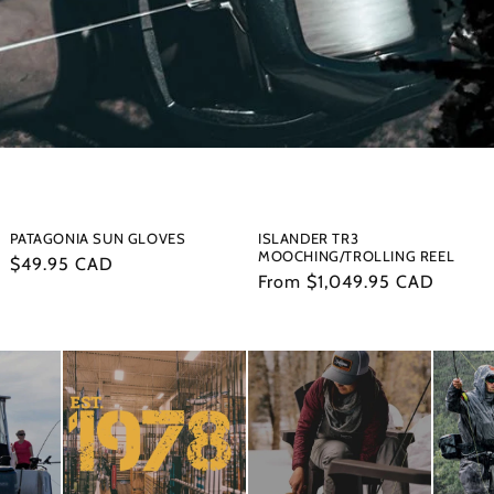
PATAGONIA SUN GLOVES
ISLANDER TR3
MOOCHING/TROLLING REEL
Regular
$49.95 CAD
Regular
From $1,049.95 CAD
price
price