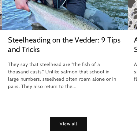
Steelheading on the Vedder: 9 Tips
and Tricks
S
They say that steelhead are "the fish of a
A
thousand casts." Unlike salmon that school in
s
large numbers, steelhead often roam alone or in
f
pairs. They also return to the...
View all