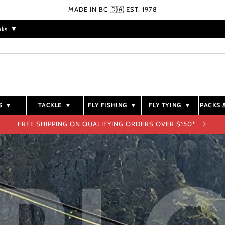
MADE IN BC 🇨🇦 EST. 1978
nks
▼
S
▼
TACKLE
▼
FLY FISHING
▼
FLY TYING
▼
PACKS 
FREE SHIPPING ON QUALIFYING ORDERS OVER $150*