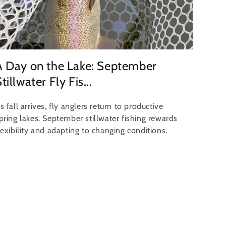
A Day on the Lake: September
tillwater Fly Fis...
s fall arrives, fly anglers return to productive
pring lakes. September stillwater fishing rewards
lexibility and adapting to changing conditions.