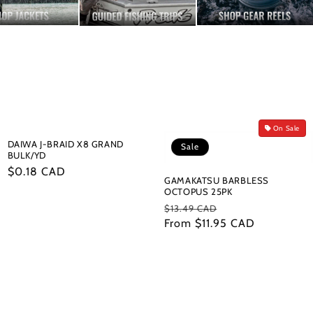
On Sale
DAIWA J-BRAID X8 GRAND
Sale
BULK/YD
Regular
$0.18 CAD
GAMAKATSU BARBLESS
price
OCTOPUS 25PK
Regular
Sale
$13.49 CAD
price
From $11.95 CAD
price