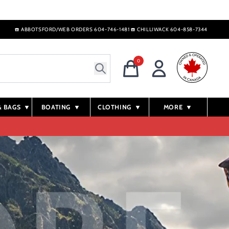
☎️ ABBOTSFORD/WEB ORDERS 604-746-1481 ☎️ CHILLIWACK 604-858-7344
0
& BAGS
▼
BOATING
▼
CLOTHING
▼
MORE
▼