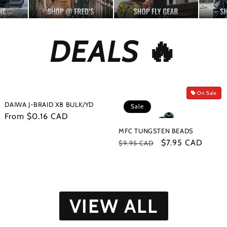
DEALS
🔥
On Sale
DAIWA J-BRAID X8 BULK/YD
Sale
Regular
From $0.16 CAD
price
MFC TUNGSTEN BEADS
Regular
Sale
$7.95 CAD
$9.95 CAD
price
price
VIEW ALL