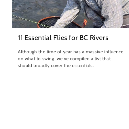
11 Essential Flies for BC Rivers
Although the time of year has a massive influence
on what to swing, we've compiled a list that
should broadly cover the essentials.