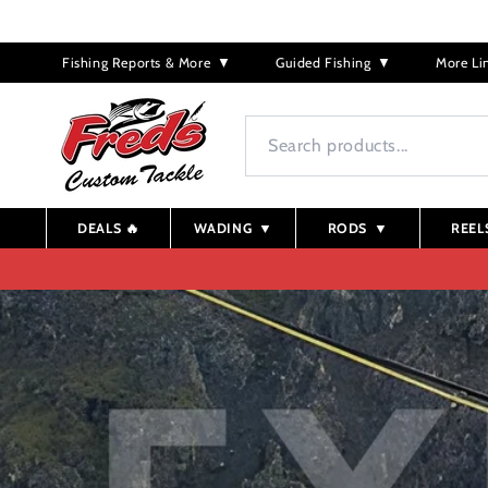
Skip to
content
Fishing Reports & More
▼
Guided Fishing
▼
More Li
DEALS 🔥
WADING
▼
RODS
▼
REEL