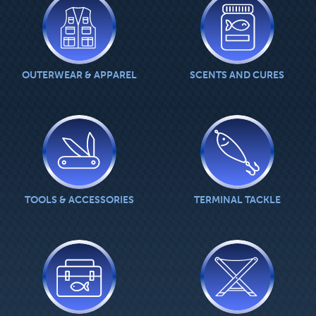
OUTERWEAR & APPAREL
SCENTS AND CURES
TOOLS & ACCESSORIES
TERMINAL TACKLE