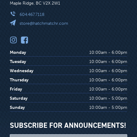
Maple Ridge, BC V2X 2W1
604.467.7118
store@hatchmatchr.com
Monday
10:00am - 6:00pm
Tuesday
10:00am - 6:00pm
Wednesday
10:00am - 6:00pm
Thursday
10:00am - 6:00pm
Friday
10:00am - 6:00pm
Saturday
10:00am - 5:00pm
Sunday
10:00am - 5:00pm
SUBSCRIBE FOR ANNOUNCEMENTS!