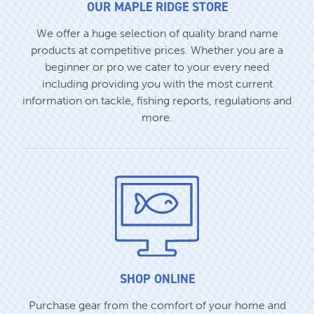
OUR MAPLE RIDGE STORE
We offer a huge selection of quality brand name
products at competitive prices. Whether you are a
beginner or pro we cater to your every need
including providing you with the most current
information on tackle, fishing reports, regulations and
more.
SHOP ONLINE
Purchase gear from the comfort of your home and