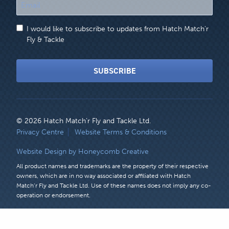
"
*
"
I would like to subscribe to updates from Hatch Match'r
indicates
Fly & Tackle
required
fields
SUBSCRIBE
© 2026 Hatch Match’r Fly and Tackle Ltd.
LEGAL
Privacy Centre
Website Terms & Conditions
MENU
Website Design by Honeycomb Creative
All product names and trademarks are the property of their respective
owners, which are in no way associated or affiliated with Hatch
Match’r Fly and Tackle Ltd. Use of these names does not imply any co-
operation or endorsement.