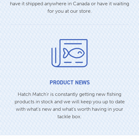
have it shipped anywhere in Canada or have it waiting
for you at our store.
PRODUCT NEWS
Hatch Match’r is constantly getting new fishing
products in stock and we will keep you up to date
with what’s new and what’s worth having in your
tackle box.