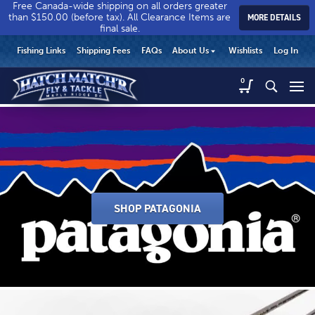
Free Canada-wide shipping on all orders greater
than $150.00 (before tax). All Clearance Items are
MORE DETAILS
final sale.
Hatch
Hatch
HEADER
Fishing Links
Shipping Fees
FAQs
About Us
Wishlists
Log In
Match’r
Match’r
UTILITY
Fly
Fly
Hatch
0
MENU
Match’r
&
&
Fly
Tackle
Tackle
&
-
-
Tackle
Return
Return
-
to
to
Return
home
home
to
page
page
home
SHOP PATAGONIA
page