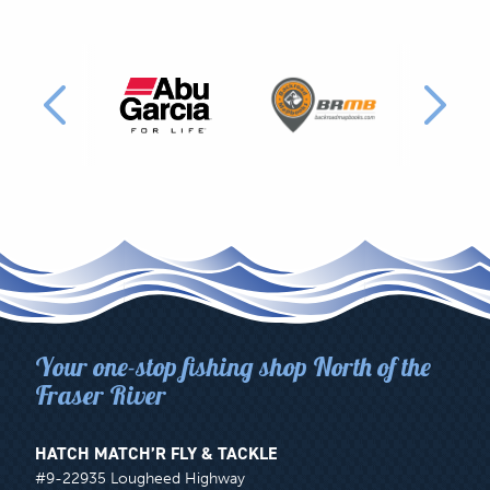
PRODUCT
LINES
CARRIED
BY
HATCH
MATCH'R
Your one-stop fishing shop North of the
Fraser River
HATCH MATCH’R FLY & TACKLE
#9-22935 Lougheed Highway