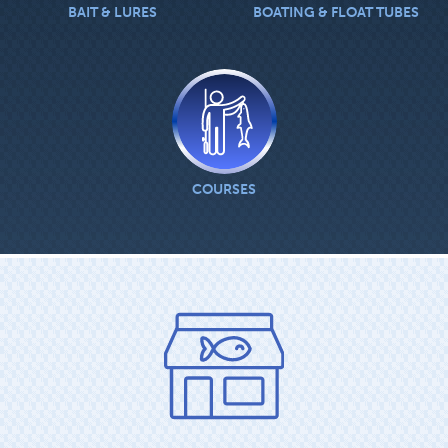
BAIT & LURES
BOATING & FLOAT TUBES
COURSES