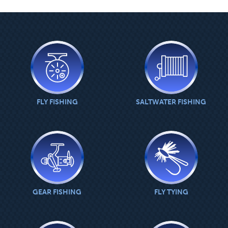
MAIN
CONTENT
FLY FISHING
SALTWATER FISHING
GEAR FISHING
FLY TYING