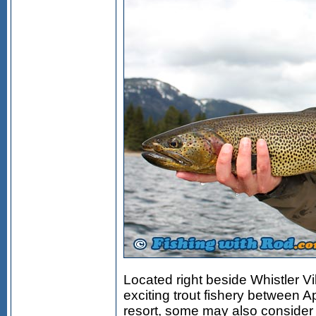
Located right beside Whistler Vil
exciting trout fishery between Ap
resort, some may also consider t