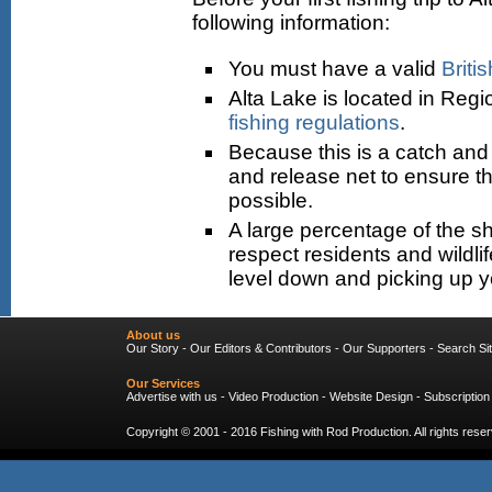
following information:
You must have a valid
Briti
Alta Lake is located in Regi
fishing regulations
.
Because this is a catch and r
and release net to ensure tha
possible.
A large percentage of the sh
respect residents and wildli
level down and picking up 
About us
Our Story
-
Our Editors & Contributors
-
Our Supporters
-
Search Si
Our Services
Advertise with us
-
Video Production
-
Website Design
-
Subscription
Copyright © 2001 - 2016
Fishing with Rod Production
. All rights res