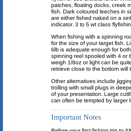
patches, floating docks, creek 
fish. Dark coloured leeches in s
are either fished naked on a sin
indicator. 3 to 5 wt class flyfish
When fishing with a spinning r
for the size of your target fish.
6lb is adequate enough for both 
spinning reel spooled with 4 or 6
weigh 1/8oz or light can be quit
retrieve close to the bottom will t
Other alternatives include jiggin
trolling with small plugs in deep
of your presentation. Large cutt
can often be tempted by larger l
Important Notes
Before your first fishing trip t