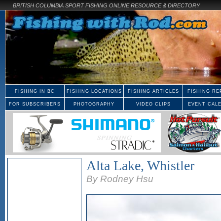
BRITISH COLUMBIA SPORT FISHING ONLINE RESOURCE & DIRECTORY
FISHING IN BC
FISHING LOCATIONS
FISHING ARTICLES
FISHING RE
FOR SUBSCRIBERS
PHOTOGRAPHY
VIDEO CLIPS
EVENT CAL
Alta Lake, Whistler
By Rodney Hsu