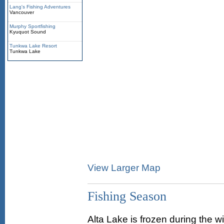
Lang's Fishing Adventures
Vancouver
Murphy Sportfishing
Kyuquot Sound
Tunkwa Lake Resort
Tunkwa Lake
View Larger Map
Fishing Season
Alta Lake is frozen during the 