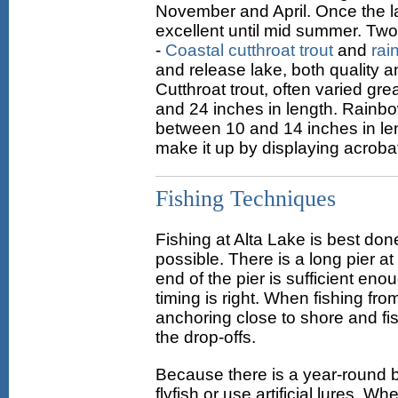
November and April. Once the lak
excellent until mid summer. Two 
-
Coastal cutthroat trout
and
rai
and release lake, both quality a
Cutthroat trout, often varied gr
and 24 inches in length. Rainbo
between 10 and 14 inches in le
make it up by displaying acrobat
Fishing Techniques
Fishing at Alta Lake is best done
possible. There is a long pier a
end of the pier is sufficient en
timing is right. When fishing fr
anchoring close to shore and fish
the drop-offs.
Because there is a year-round ba
flyfish or use artificial lures. 