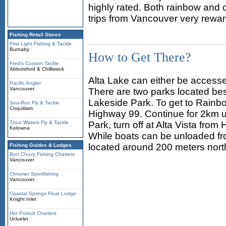
highly rated. Both rainbow and c
trips from Vancouver very rewar
Fishing Retail Stores
First Light Fishing & Tackle
Burnaby
How to Get There?
Fred's Custom Tackle
Abbotsford & Chilliwack
Alta Lake can either be access
Pacific Angler
Vancouver
There are two parks located be
Lakeside Park. To get to Rainbo
Sea-Run Fly & Tackle
Coquitlam
Highway 99. Continue for 2km u
Trout Waters Fly & Tackle
Park, turn off at Alta Vista from
Kelowna
While boats can be unloaded fr
located around 200 meters north
Fishing Guides & Lodges
Bon Chovy Fishing Charters
Vancouver
Chromer Sportfishing
Vancouver
Coastal Springs Float Lodge
Knight Inlet
Hot Pursuit Charters
Ucluelet