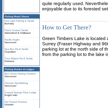
quite regularly used. Neverthel
enjoyable due to its forested set
Fishing Retail Stores
First Light Fishing & Tackle
Burnaby
How to Get There?
Fred's Custom Tackle
Abbotsford & Chilliwack
Green Timbers Lake is located 
Pacific Angler
Vancouver
Surrey (Fraser Highway and 96th
parking lot at the north side of
Sea-Run Fly & Tackle
Coquitlam
from the parking lot to the lake 
Trout Waters Fly & Tackle
Kelowna
Fishing Guides & Lodges
Bon Chovy Fishing Charters
Vancouver
Chromer Sportfishing
Vancouver
Coastal Springs Float Lodge
Knight Inlet
Hot Pursuit Charters
Ucluelet