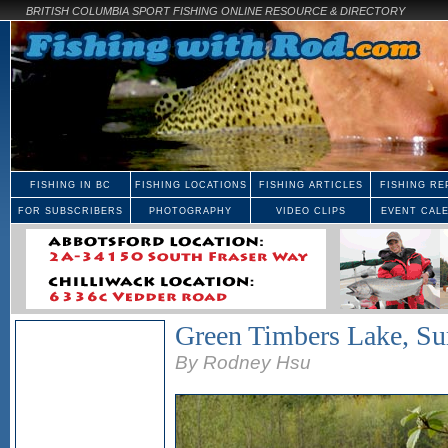
BRITISH COLUMBIA SPORT FISHING ONLINE RESOURCE & DIRECTORY
FISHING IN BC
FISHING LOCATIONS
FISHING ARTICLES
FISHING RE
FOR SUBSCRIBERS
PHOTOGRAPHY
VIDEO CLIPS
EVENT CAL
Green Timbers Lake, Su
By Rodney Hsu