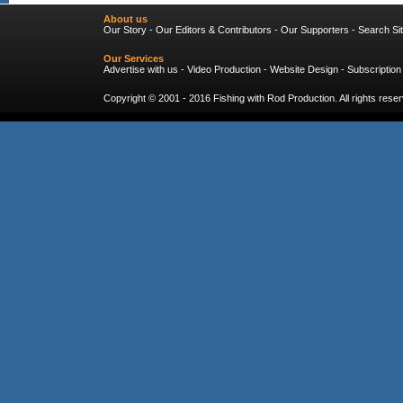
About us
Our Story
-
Our Editors & Contributors
-
Our Supporters
-
Search Si
Our Services
Advertise with us
-
Video Production
-
Website Design
-
Subscription
Copyright © 2001 - 2016
Fishing with Rod Production
. All rights res