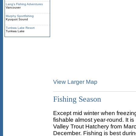
Lang's Fishing Adventures
Vancouver
Murphy Sportfishing
Kyuquot Sound
Tunkwa Lake Resort
Tunkwa Lake
View Larger Map
Fishing Season
Except mid winter when freezing
fishable almost year-round. It i
Valley Trout Hatchery from Marc
December. Fishing is best durin