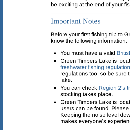
be exciting at the end of your fis
Important Notes
Before your first fishing trip t
know the following information:
You must have a valid
Briti
Green Timbers Lake is locat
freshwater fishing regulatio
regulations too, so be sure 
lake.
You can check
Region 2's t
stocking takes place.
Green Timbers Lake is loca
users can be found. Please 
Keeping the noise level do
makes everyone's experien