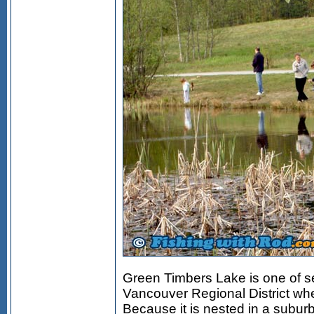
Green Timbers Lake is one of se
Vancouver Regional District whe
Because it is nested in a subu