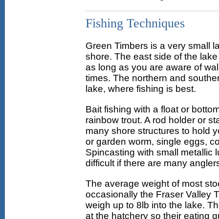
Fishing Techniques
Green Timbers is a very small l
shore. The east side of the lake
as long as you are aware of wa
times. The northern and souther
lake, where fishing is best.
Bait fishing with a float or bott
rainbow trout. A rod holder or s
many shore structures to hold y
or garden worm, single eggs, corn
Spincasting with small metallic l
difficult if there are many angler
The average weight of most stoc
occasionally the Fraser Valley Tr
weigh up to 8lb into the lake. 
at the hatchery so their eating qu