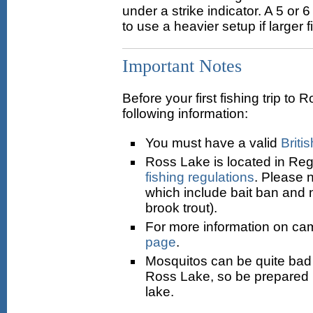
under a strike indicator. A 5 or 
to use a heavier setup if larger 
Important Notes
Before your first fishing trip t
following information:
You must have a valid
Briti
Ross Lake is located in Reg
fishing regulations
. Please n
which include bait ban and n
brook trout).
For more information on ca
page
.
Mosquitos can be quite bad 
Ross Lake, so be prepared i
lake.