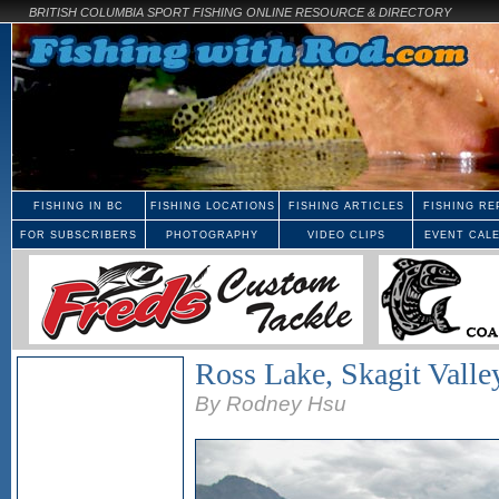
BRITISH COLUMBIA SPORT FISHING ONLINE RESOURCE & DIRECTORY
FISHING IN BC
FISHING LOCATIONS
FISHING ARTICLES
FISHING RE
FOR SUBSCRIBERS
PHOTOGRAPHY
VIDEO CLIPS
EVENT CAL
Ross Lake, Skagit Valle
By Rodney Hsu