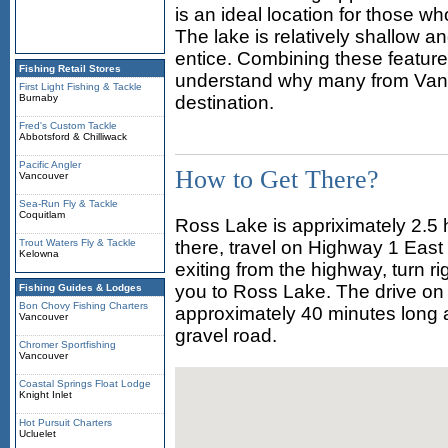
is an ideal location for those 
The lake is relatively shallow an
entice. Combining these features
Fishing Retail Stores
understand why many from Vanc
First Light Fishing & Tackle
Burnaby
destination.
Fred's Custom Tackle
Abbotsford & Chilliwack
Pacific Angler
How to Get There?
Vancouver
Sea-Run Fly & Tackle
Coquitlam
Ross Lake is appriximately 2.5 
Trout Waters Fly & Tackle
there, travel on Highway 1 East
Kelowna
exiting from the highway, turn r
you to Ross Lake. The drive on 
Fishing Guides & Lodges
Bon Chovy Fishing Charters
approximately 40 minutes long an
Vancouver
gravel road.
Chromer Sportfishing
Vancouver
Coastal Springs Float Lodge
Knight Inlet
Hot Pursuit Charters
Ucluelet