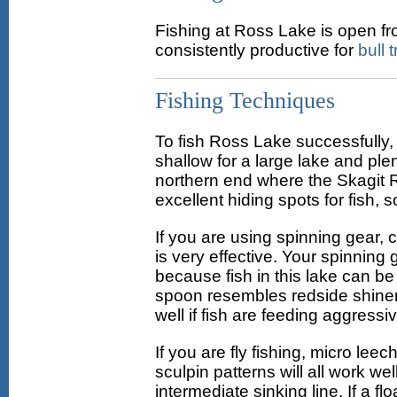
Fishing at Ross Lake is open fro
consistently productive for
bull t
Fishing Techniques
To fish Ross Lake successfully, a
shallow for a large lake and pl
northern end where the Skagit R
excellent hiding spots for fish,
If you are using spinning gear, 
is very effective. Your spinning
because fish in this lake can be
spoon resembles redside shiners
well if fish are feeding aggress
If you are fly fishing, micro lee
sculpin patterns will all work wel
intermediate sinking line. If a fl