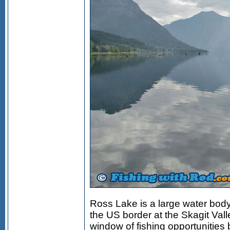
Ross Lake is a large water body
the US border at the Skagit Vall
window of fishing opportunities 