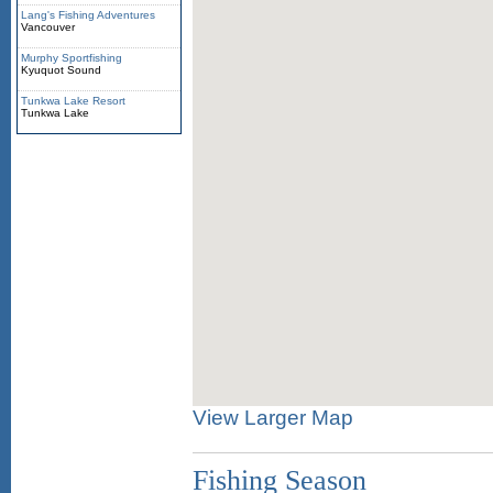
Lang's Fishing Adventures
Vancouver
Murphy Sportfishing
Kyuquot Sound
Tunkwa Lake Resort
Tunkwa Lake
View Larger Map
Fishing Season