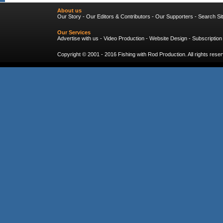
About us
Our Story
-
Our Editors & Contributors
-
Our Supporters
-
Search Si
Our Services
Advertise with us
-
Video Production
-
Website Design
-
Subscription
Copyright © 2001 - 2016
Fishing with Rod Production
. All rights res