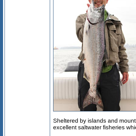
Sheltered by islands and mount
excellent saltwater fisheries w