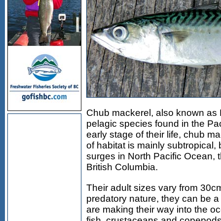
Chub mackerel, also known as P
pelagic species found in the Pa
early stage of their life, chub m
of habitat is mainly subtropical
surges in North Pacific Ocean, 
British Columbia.
Their adult sizes vary from 30cm
predatory nature, they can be a 
are making their way into the oc
fish, crustaceans and copepods