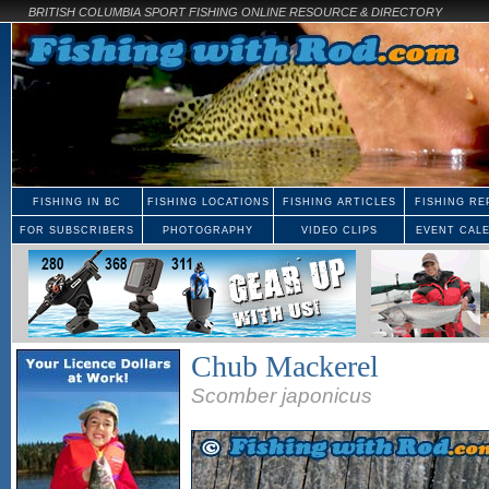
BRITISH COLUMBIA SPORT FISHING ONLINE RESOURCE & DIRECTORY
FISHING IN BC
FISHING LOCATIONS
FISHING ARTICLES
FISHING RE
FOR SUBSCRIBERS
PHOTOGRAPHY
VIDEO CLIPS
EVENT CAL
Chub Mackerel
Scomber japonicus