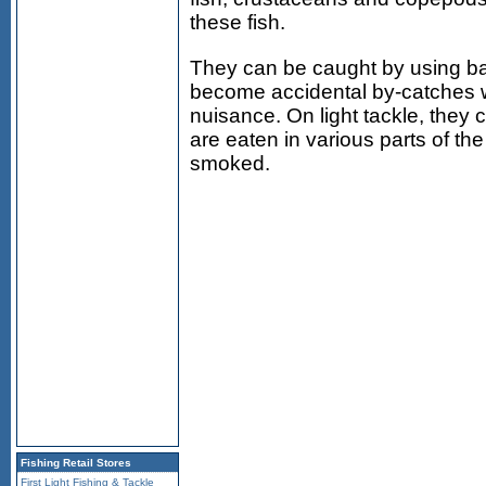
these fish.
They can be caught by using bait
become accidental by-catches w
nuisance. On light tackle, they
are eaten in various parts of the
smoked.
Fishing Retail Stores
First Light Fishing & Tackle