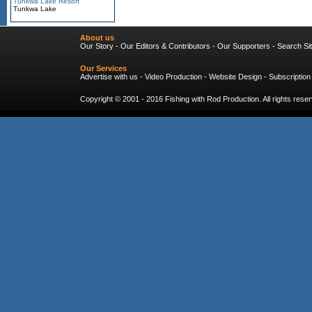
Tunkwa Lake Resort
Tunkwa Lake
About us
Our Story
-
Our Editors & Contributors
-
Our Supporters
-
Search Si
Our Services
Advertise with us
-
Video Production
-
Website Design
-
Subscription
Copyright © 2001 - 2016
Fishing with Rod Production
. All rights res