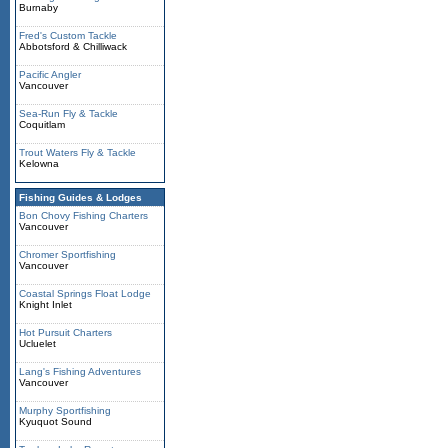
Burnaby
Fred's Custom Tackle
Abbotsford & Chilliwack
Pacific Angler
Vancouver
Sea-Run Fly & Tackle
Coquitlam
Trout Waters Fly & Tackle
Kelowna
Fishing Guides & Lodges
Bon Chovy Fishing Charters
Vancouver
Chromer Sportfishing
Vancouver
Coastal Springs Float Lodge
Knight Inlet
Hot Pursuit Charters
Ucluelet
Lang's Fishing Adventures
Vancouver
Murphy Sportfishing
Kyuquot Sound