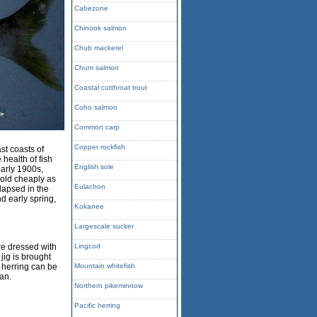
Cabezone
Chinook salmon
Chub mackerel
Chum salmon
Coastal cutthroat trout
Coho salmon
Common carp
Copper rockfish
st coasts of
 health of fish
English sole
early 1900s,
sold cheaply as
Eulachon
llapsed in the
d early spring,
Kokanee
Largescale sucker
re dressed with
Lingcod
 jig is brought
c herring can be
Mountain whitefish
ean.
Northern pikeminnow
Pacific herring