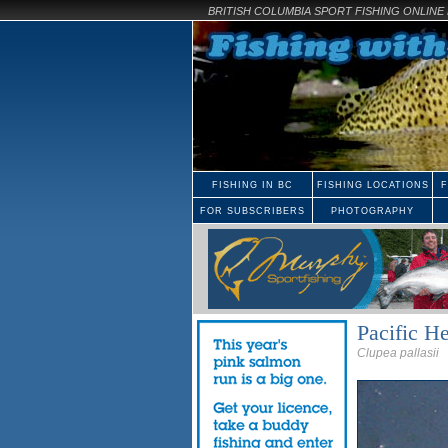
BRITISH COLUMBIA SPORT FISHING ONLIN
FISHING IN BC
FISHING LOCATIONS
F
FOR SUBSCRIBERS
PHOTOGRAPHY
Pacific He
Clupea pallasii