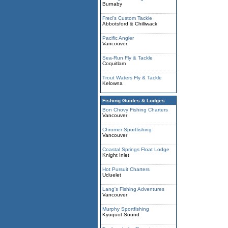
Burnaby
Fred's Custom Tackle
Abbotsford & Chilliwack
Pacific Angler
Vancouver
Sea-Run Fly & Tackle
Coquitlam
Trout Waters Fly & Tackle
Kelowna
Fishing Guides & Lodges
Bon Chovy Fishing Charters
Vancouver
Chromer Sportfishing
Vancouver
Coastal Springs Float Lodge
Knight Inlet
Hot Pursuit Charters
Ucluelet
Lang's Fishing Adventures
Vancouver
Murphy Sportfishing
Kyuquot Sound