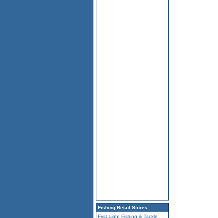
Fishing Retail Stores
First Light Fishing & Tackle