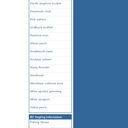
Pacific staghorn sculpin
Peamouth chub
Pink salmon
Quillback rockfish
Rainbow trout
Shiner perch
Smallmouth bass
Sockeye salmon
Starry flounder
Steelhead
Westslope cutthroat trout
White spotted greenling
White sturgeon
Yellow perch
BC Angling Information
Fishing Stores