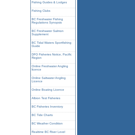
Fishing Guides & Lodges
Fishing Clubs
BC Freshwater Fishing
Regulations Synopsis
BC Freshwater Salmon
Supplement
BC Tidal Waters Sportfishing
Guide
DFO Fisheries Notice, Pacific
Region
Online Freshwater Angling
licence
Online Saltwater Angling
Licence
Online Boating Licence
Albion Test Fisheries
BC Fisheries Inventory
BC Tide Charts
BC Weather Condition
Realtime BC River Level