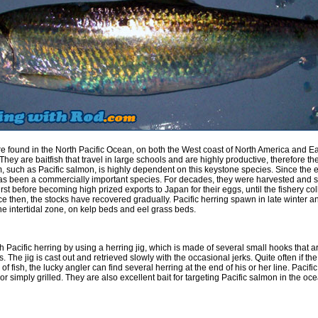
are found in the North Pacific Ocean, on both the West coast of North America and Ea
They are baitfish that travel in large schools and are highly productive, therefore the
m, such as Pacific salmon, is highly dependent on this keystone species. Since the 
has been a commercially important species. For decades, they were harvested and 
irst before becoming high prized exports to Japan for their eggs, until the fishery co
e then, the stocks have recovered gradually. Pacific herring spawn in late winter an
he intertidal zone, on kelp beds and eel grass beds.
 Pacific herring by using a herring jig, which is made of several small hooks that a
s. The jig is cast out and retrieved slowly with the occasional jerks. Quite often if the
of fish, the lucky angler can find several herring at the end of his or her line. Pacifi
r simply grilled. They are also excellent bait for targeting Pacific salmon in the oc