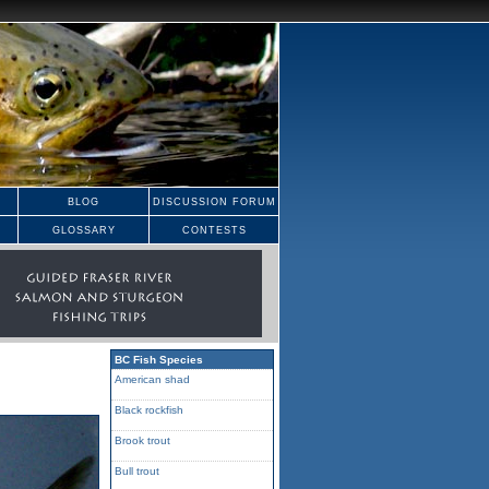
BLOG
DISCUSSION FORUM
GLOSSARY
CONTESTS
BC Fish Species
American shad
Black rockfish
Brook trout
Bull trout