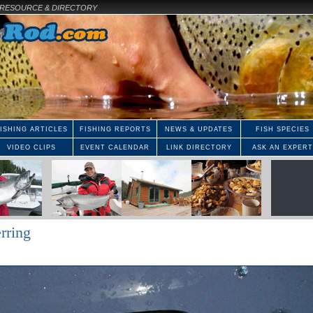
E RESOURCE & DIRECTORY
ISHING ARTICLES
FISHING REPORTS
NEWS & UPDATES
FISH SPECIES
VIDEO CLIPS
EVENT CALENDAR
LINK DIRECTORY
ASK AN EXPERT
rring