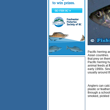
Pacific herring 
Asian countries. 
that prey on the
Pacific herring 
animal feeds at f
early 1990s. Sinc
usually around t
Anglers can catch
plastic or feather
through a school 
smoked, pickled o