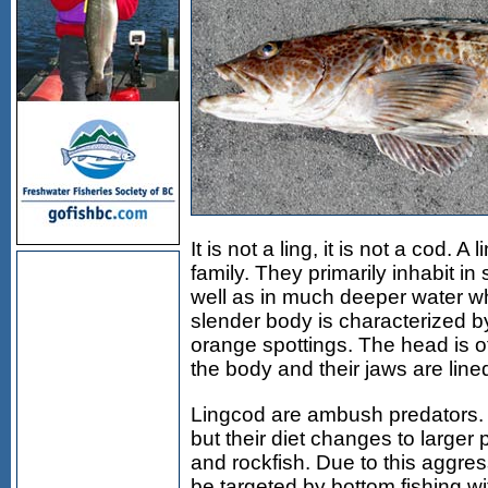
It is not a ling, it is not a cod. 
family. They primarily inhabit in
well as in much deeper water wh
slender body is characterized by
orange spottings. The head is of
the body and their jaws are lined
Lingcod are ambush predators.
but their diet changes to larger
and rockfish. Due to this aggres
be targeted by bottom fishing wit