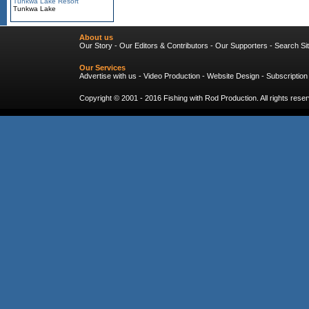
Tunkwa Lake Resort
Tunkwa Lake
About us
Our Story
-
Our Editors & Contributors
-
Our Supporters
-
Search Si
Our Services
Advertise with us
-
Video Production
-
Website Design
-
Subscription
Copyright © 2001 - 2016
Fishing with Rod Production
. All rights res