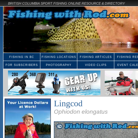
BRITISH COLUMBIA SPORT FISHING ONLINE RESOURCE & DIRECTORY
FISHING IN BC
FISHING LOCATIONS
FISHING ARTICLES
FISHING RE
FOR SUBSCRIBERS
PHOTOGRAPHY
VIDEO CLIPS
EVENT CAL
Lingcod
Ophiodon elongatus