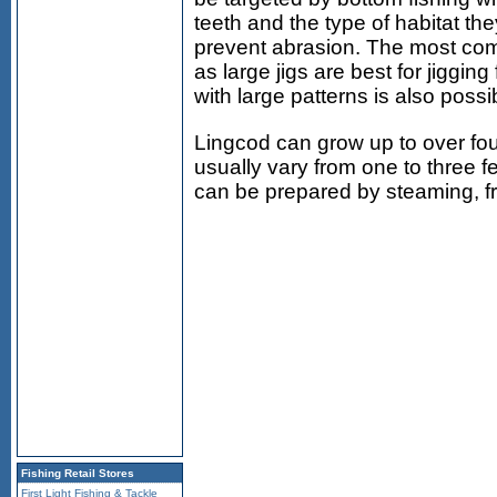
teeth and the type of habitat the
prevent abrasion. The most com
as large jigs are best for jigging
with large patterns is also possi
Lingcod can grow up to over fou
usually vary from one to three f
can be prepared by steaming, fryi
Fishing Retail Stores
First Light Fishing & Tackle