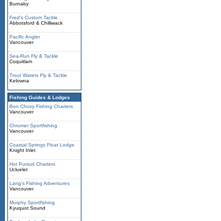
Burnaby
Fred's Custom Tackle
Abbotsford & Chilliwack
Pacific Angler
Vancouver
Sea-Run Fly & Tackle
Coquitlam
Trout Waters Fly & Tackle
Kelowna
Fishing Guides & Lodges
Bon Chovy Fishing Charters
Vancouver
Chromer Sportfishing
Vancouver
Coastal Springs Float Lodge
Knight Inlet
Hot Pursuit Charters
Ucluelet
Lang's Fishing Adventures
Vancouver
Murphy Sportfishing
Kyuquot Sound